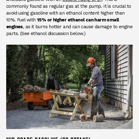
commonly found as regular gas at the pump. It is crucial to
avoid using gasoline with an ethanol content higher than
10%. Fuel with
15% or higher ethanol can harm small
engines
, as it burns hotter and can cause damage to engine
parts. (See ethanol discussion below.)