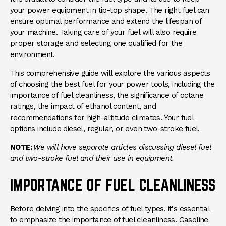
your power equipment in tip-top shape. The right fuel can
ensure optimal performance and extend the lifespan of
your machine. Taking care of your fuel will also require
proper storage and selecting one qualified for the
environment.
This comprehensive guide will explore the various aspects
of choosing the best fuel for your power tools, including the
importance of fuel cleanliness, the significance of octane
ratings, the impact of ethanol content, and
recommendations for high-altitude climates. Your fuel
options include diesel, regular, or even two-stroke fuel.
NOTE:
We will have separate articles discussing diesel fuel
and two-stroke fuel and their use in equipment.
IMPORTANCE OF FUEL CLEANLINESS
Before delving into the specifics of fuel types, it's essential
to emphasize the importance of fuel cleanliness.
Gasoline