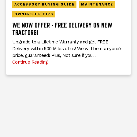
ACCESSORY BUYING GUIDE
MAINTENANCE
OWNERSHIP TIPS
WE NOW OFFER - FREE DELIVERY ON NEW
TRACTORS!
Upgrade to a Lifetime Warranty and get FREE
Delivery within 500 Miles of us! We will beat anyone's
price, guaranteed! Plus, Not sure if you...
Continue Reading