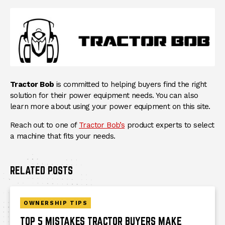
Tractor Bob
is committed to helping buyers find the right
solution for their power equipment needs. You can also
learn more about using your power equipment on this site.
Reach out to one of
Tractor Bob’s
product experts to select
a machine that fits your needs.
RELATED POSTS
OWNERSHIP TIPS
TOP 5 MISTAKES TRACTOR BUYERS MAKE