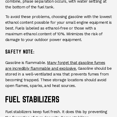
combine, phase separation occurs, with water settling at
the bottom of the fuel tank.
To avoid these problems, choosing gasoline with the lowest
ethanol content possible for your small engine equipment is
best. Fuels labeled as ethanol-free or those with a
maximum ethanol content of 10%. Minimizes the risk of
damage to your outdoor power equipment.
SAFETY NOTE:
Gasoline is flammable.
Many forget that gasoline fumes
are incredibly flammable and explosive.
Gasoline should be
stored in a well-ventilated area that prevents fumes from
becoming trapped. These storage locations should avoid
open flames, sparks, and heat sources.
FUEL STABILIZERS
Fuel stabilizers keep fuel fresh. It does this by preventing