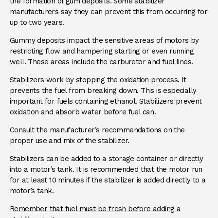
the formation of gum deposits. Some stabilizer
manufacturers say they can prevent this from occurring for
up to two years.
Gummy deposits impact the sensitive areas of motors by
restricting flow and hampering starting or even running
well. These areas include the carburetor and fuel lines.
Stabilizers work by stopping the oxidation process. It
prevents the fuel from breaking down. This is especially
important for fuels containing ethanol. Stabilizers prevent
oxidation and absorb water before fuel can.
Consult the manufacturer’s recommendations on the
proper use and mix of the stabilizer.
Stabilizers can be added to a storage container or directly
into a motor’s tank. It is recommended that the motor run
for at least 10 minutes if the stabilizer is added directly to a
motor’s tank.
Remember that fuel must be fresh before adding a