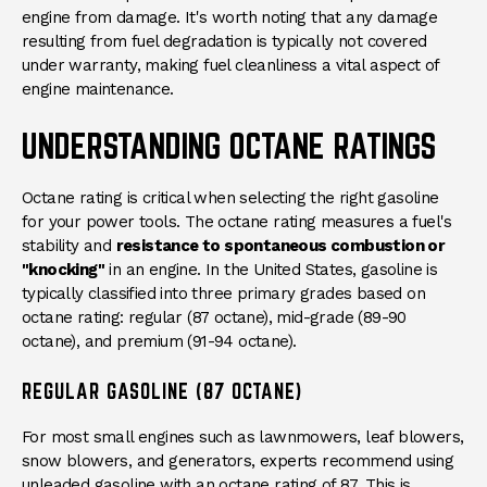
engine from damage. It's worth noting that any damage
resulting from fuel degradation is typically not covered
under warranty, making fuel cleanliness a vital aspect of
engine maintenance.
UNDERSTANDING OCTANE RATINGS
Octane rating is critical when selecting the right gasoline
for your power tools. The octane rating measures a fuel's
stability and
resistance to spontaneous combustion or
"knocking"
in an engine. In the United States, gasoline is
typically classified into three primary grades based on
octane rating: regular (87 octane), mid-grade (89-90
octane), and premium (91-94 octane).
REGULAR GASOLINE (87 OCTANE)
For most small engines such as lawnmowers, leaf blowers,
snow blowers, and generators, experts recommend using
unleaded gasoline with an
octane rating of 87
. This is