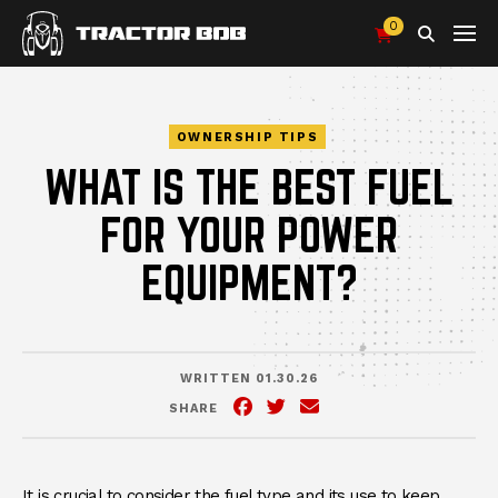
0
Search
OWNERSHIP TIPS
WHAT IS THE BEST FUEL
FOR YOUR POWER
EQUIPMENT?
WRITTEN 01.30.26
SHARE
Facebook
(Opens an external site in 
Twitter
(Opens an external site
Email
It is crucial to consider the fuel type and its use to keep