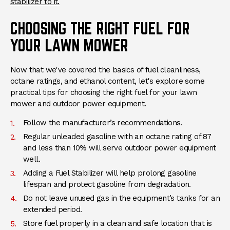
stabilizer to it.
CHOOSING THE RIGHT FUEL FOR
YOUR LAWN MOWER
Now that we've covered the basics of fuel cleanliness,
octane ratings, and ethanol content, let's explore some
practical tips for choosing the right fuel for your lawn
mower and outdoor power equipment.
Follow the manufacturer’s recommendations.
Regular unleaded gasoline with an octane rating of 87
and less than 10% will serve outdoor power equipment
well.
Adding a Fuel Stabilizer will help prolong gasoline
lifespan and protect gasoline from degradation.
Do not leave unused gas in the equipment’s tanks for an
extended period.
Store fuel properly in a clean and safe location that is