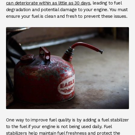
can deteriorate within as little as 30 days
, leading to fuel
degradation and potential damage to your engine. You must
ensure your fuel is clean and fresh to prevent these issues.
One way to improve fuel quality is by adding a fuel stabilizer
to the fuel if your engine is not being used daily. Fuel
stabilizers help maintain fuel freshness and protect the