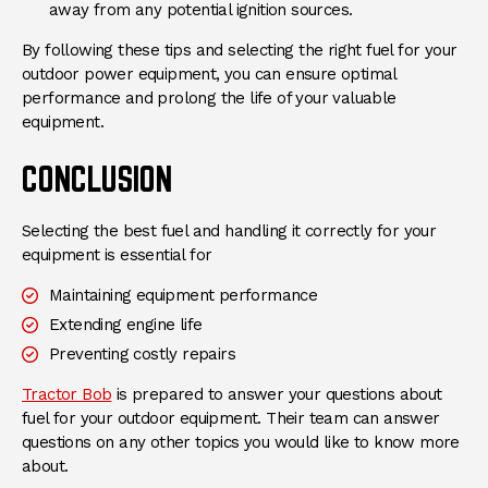
away from any potential ignition sources.
By following these tips and selecting the right fuel for your
outdoor power equipment, you can ensure optimal
performance and prolong the life of your valuable
equipment.
CONCLUSION
Selecting the best fuel and handling it correctly for your
equipment is essential for
Maintaining equipment performance
Extending engine life
Preventing costly repairs
Tractor Bob
is prepared to answer your questions about
fuel for your outdoor equipment. Their team can answer
questions on any other topics you would like to know more
about.