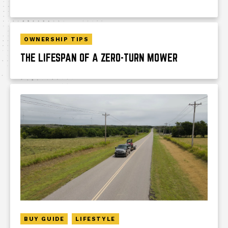
OWNERSHIP TIPS
THE LIFESPAN OF A ZERO-TURN MOWER
BUY GUIDE
LIFESTYLE