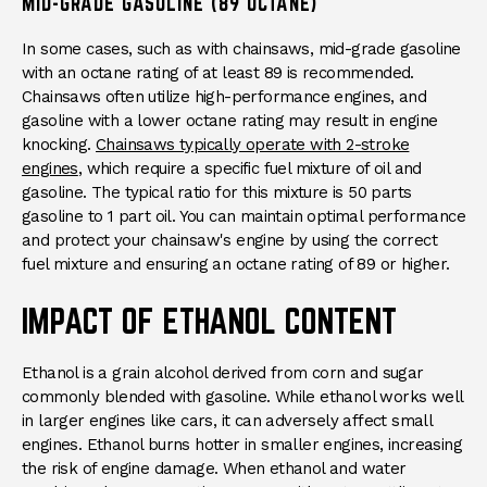
MID-GRADE GASOLINE (89 OCTANE)
In some cases, such as with chainsaws, mid-grade gasoline
with an octane rating of at least 89 is recommended.
Chainsaws often utilize high-performance engines, and
gasoline with a lower octane rating may result in engine
knocking.
Chainsaws typically operate with 2-stroke
engines
, which require a specific fuel mixture of oil and
gasoline. The typical ratio for this mixture is 50 parts
gasoline to 1 part oil. You can maintain optimal performance
and protect your chainsaw's engine by using the correct
fuel mixture and ensuring an octane rating of 89 or higher.
IMPACT OF ETHANOL CONTENT
Ethanol is a grain alcohol derived from corn and sugar
commonly blended with gasoline. While ethanol works well
in larger engines like cars, it can adversely affect small
engines. Ethanol burns hotter in smaller engines, increasing
the risk of engine damage. When ethanol and water