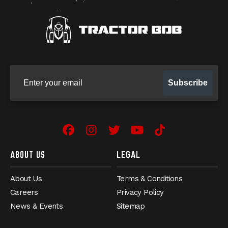
Sign up for our newsletter
Subscribe
Facebook
(Opens an external site in 
Instagram
(Opens an external site
Twitter
(Opens an external 
YouTube
(Opens an exter
TikTok
(Opens an e
ABOUT US
LEGAL
About Us
Terms & Conditions
Careers
Privacy Policy
News & Events
Sitemap