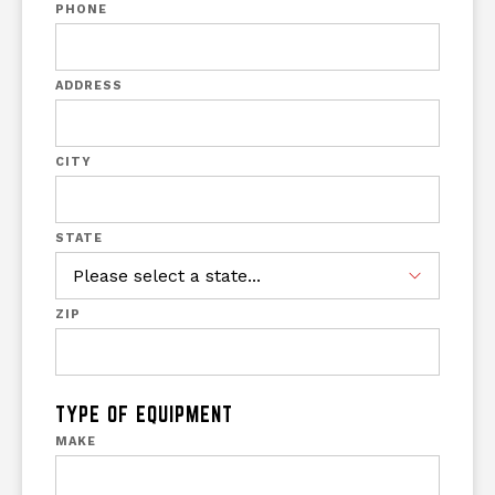
PHONE
ADDRESS
CITY
STATE
ZIP
TYPE OF EQUIPMENT
MAKE