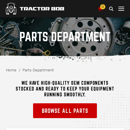
0
Search
PARTS DEPARTMENT
Breadcrumbs
Home
Parts Department
WE HAVE HIGH-QUALITY OEM COMPONENTS
STOCKED AND READY TO KEEP YOUR EQUIPMENT
RUNNING SMOOTHLY.
BROWSE ALL PARTS