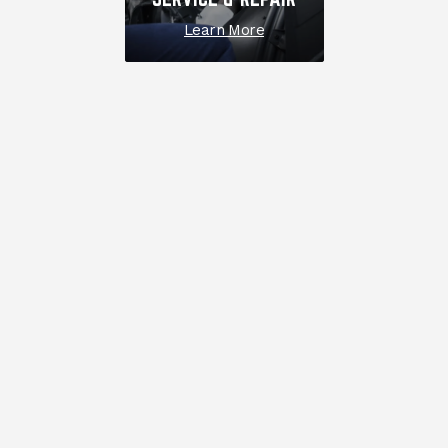
Learn More