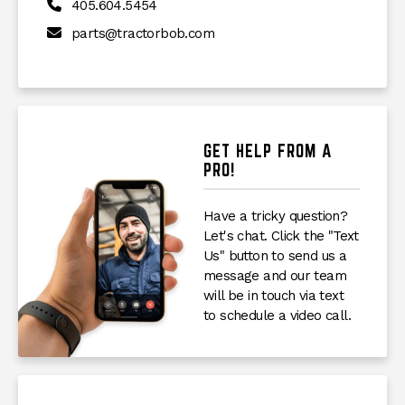
405.604.5454
parts@tractorbob.com
GET HELP FROM A
PRO!
Have a tricky question?
Let's chat. Click the "Text
Us" button to send us a
message and our team
will be in touch via text
to schedule a video call.