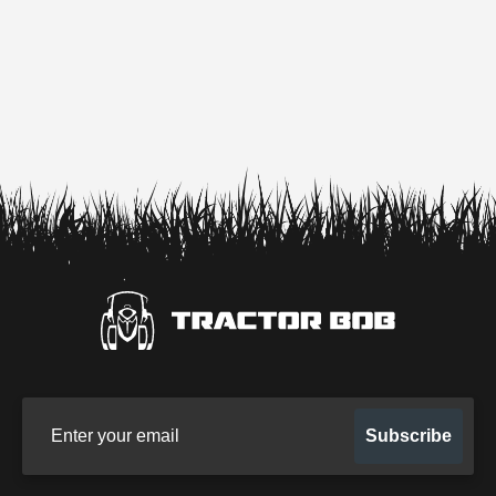
Sign up for our newsletter
Subscribe