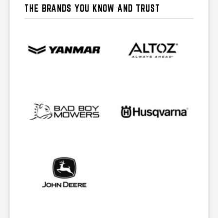
THE BRANDS YOU KNOW AND TRUST