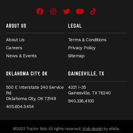
Facebook
(Opens an external site in 
Instagram
(Opens an external site
Twitter
(Opens an external 
YouTube
(Opens an exter
TikTok
(Opens an e
ABOUT US
LEGAL
About Us
Terms & Conditions
Careers
Privacy Policy
News & Events
Sitemap
OKLAHOMA CITY, OK
GAINESVILLE, TX
500 E Interstate 240 Service
4321 I-35
Rd
Gainesville,
TX
76240
Oklahoma City,
OK
73149
940.336.4100
405.604.5454
(Opens an externa
©2023 Tractor Bob. All rights reserved.
Web design
by efelle.