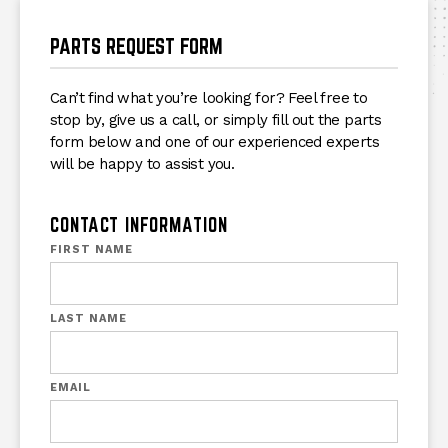
PARTS REQUEST FORM
Can’t find what you’re looking for? Feel free to
stop by, give us a call, or simply fill out the parts
form below and one of our experienced experts
will be happy to assist you.
CONTACT INFORMATION
FIRST NAME
LAST NAME
EMAIL