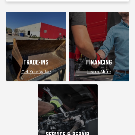
EXPLORE
TRADE-INS
FINANCING
Get Your Value
Learn More
SERVICE & REPAIR