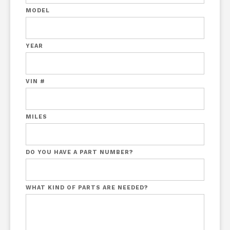
MODEL
YEAR
VIN #
MILES
DO YOU HAVE A PART NUMBER?
WHAT KIND OF PARTS ARE NEEDED?