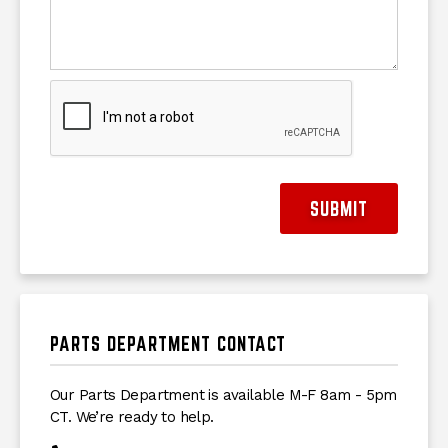
SUBMIT
PARTS DEPARTMENT CONTACT
Our Parts Department is available M-F 8am - 5pm
CT. We’re ready to help.