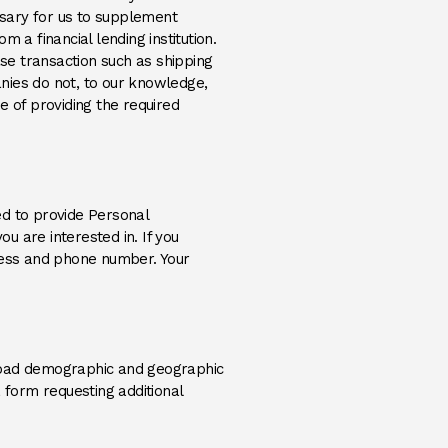
essary for us to supplement
 a financial lending institution.
ase transaction such as shipping
nies do not, to our knowledge,
e of providing the required
red to provide Personal
ou are interested in. If you
dress and phone number. Your
broad demographic and geographic
 form requesting additional