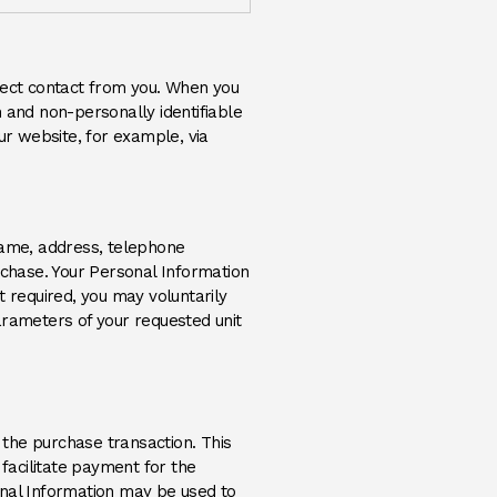
rect contact from you. When you
 and non-personally identifiable
r website, for example, via
name, address, telephone
rchase. Your Personal Information
t required, you may voluntarily
arameters of your requested unit
 the purchase transaction. This
 facilitate payment for the
sonal Information may be used to