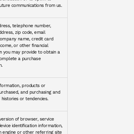
future communications from us.
ress, telephone number,
ddress, zip code, email
company name, credit card
come, or other financial
n you may provide to obtain a
complete a purchase
n.
formation, products or
purchased, and purchasing and
histories or tendencies.
ersion of browser, service
evice identification information,
 engine or other referring site