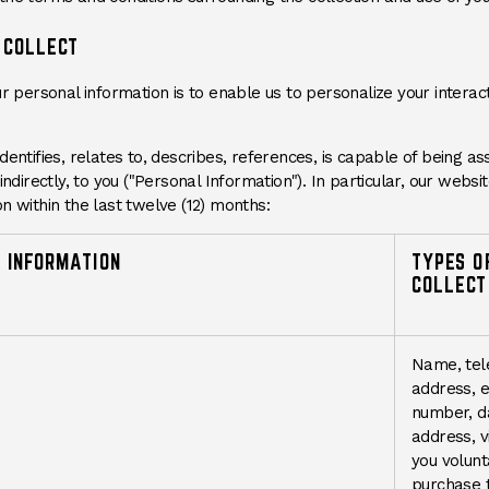
 COLLECT
ur personal information is to enable us to personalize your intera
entifies, relates to, describes, references, is capable of being as
indirectly, to you ("Personal Information"). In particular, our websi
n within the last twelve (12) months:
 INFORMATION
TYPES O
COLLECT
Name, tel
address, e
number, da
address, v
you volunta
purchase t