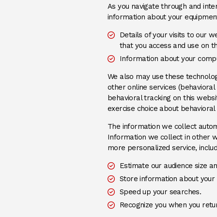
As you navigate through and inter
information about your equipment,
Details of your visits to our 
that you access and use on t
Information about your compu
We also may use these technologie
other online services (behavioral
behavioral tracking on this web
exercise choice about behavioral 
The information we collect automa
Information we collect in other w
more personalized service, includ
Estimate our audience size a
Store information about your 
Speed up your searches.
Recognize you when you retur