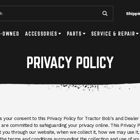
Shippi
Submit Searc
tton
ls Submenu Toggle Button
E-OWNED
ACCESSORIES
Accessories Submenu Toggle Button
PARTS
Parts Submenu Toggle Button
SERVICE & REPAIR
Se
PRIVACY POLICY
your consent to this Privacy Policy for Tractor Bob's and Dealer 
e are committed to safeguarding your privacy online. This Privacy 
 you through our website, when we collect it, how we may use it, 
the terms and conditions surrounding the collection and use of you