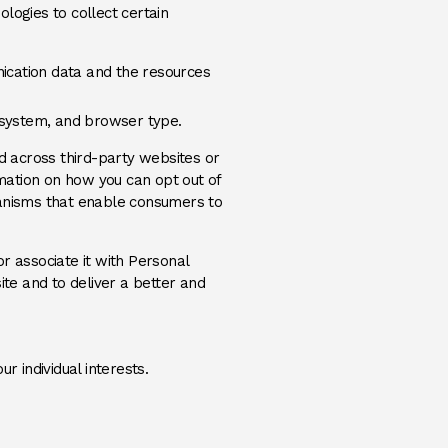
logies to collect certain
unication data and the resources
g system, and browser type.
nd across third-party websites or
rmation on how you can opt out of
anisms that enable consumers to
r associate it with Personal
ite and to deliver a better and
 individual interests.