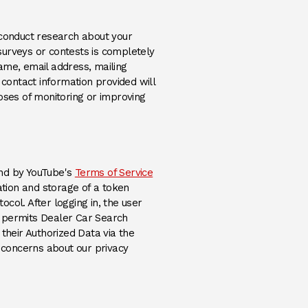
 conduct research about your
 surveys or contests is completely
ame, email address, mailing
e contact information provided will
oses of monitoring or improving
(Opens an external site)
und by YouTube's
Terms of Service
ation and storage of a token
ocol. After logging in, the user
t permits Dealer Car Search
their Authorized Data via the
 concerns about our privacy