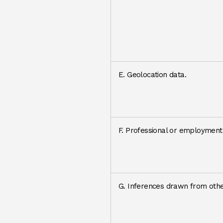
E. Geolocation data.
F. Professional or employment-
G. Inferences drawn from othe