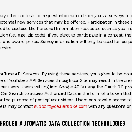
may offer contests or request information from you via surveys to
 potential new services that may be offered. Participation in these
ted to disclose the Personal Information requested such as your n
n (i.e., age, zip code). If you elect to participate in a contest, th
rs and award prizes. Survey information will only be used for purp
ebsite.
uTube API Services. By using these services, you agree to be bo
ens an external site)
se of YouTube's API Services through our Site may result in the cre
our users. Users will log into Google API's using the OAuth 2.0 prot
Car Search to access Authorized Data in the form of a token tha
or the purpose of posting user videos. Users can revoke access to 
ens an external site)
sers may contact
support@dealerspike.com
with any questions or
THROUGH AUTOMATIC DATA COLLECTION TECHNOLOGIES