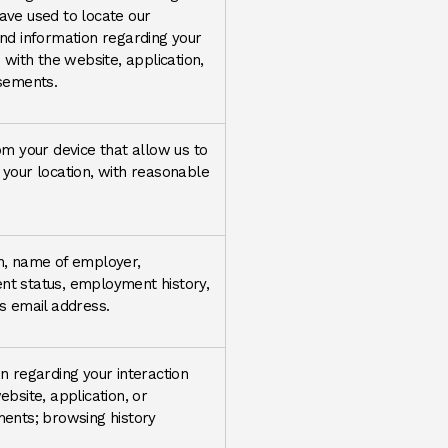
ave used to locate our
nd information regarding your
n with the website, application,
isements.
om your device that allow us to
your location, with reasonable
n, name of employer,
t status, employment history,
s email address.
n regarding your interaction
ebsite, application, or
ents; browsing history