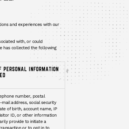
ctions and experiences with our
sociated with, or could
te has collected the following
F PERSONAL INFORMATION
ED
ephone number, postal
-mail address, social security
te of birth, account name, IP
isitor ID, or other information
rily provide to initiate a
ransaction or to opt in to