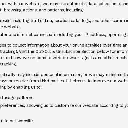
act with our website, we may use automatic data collection techno
 browsing actions, and patterns, including:
website, including traffic data, location data, logs, and other comm
he website.
ter and internet connection, including your IP address, operatin
s to collect information about your online activities over time a
 tracking). Visit the Opt-Out & Unsubscribe Section below for info
site and how we respond to web browser signals and other mech
tracking.
tically may include personal information, or we may maintain it o
ays or receive from third parties. It helps us to improve our webs
ing by enabling us to:
nd usage patterns.
preferences, allowing us to customize our website according to your
n to our website.