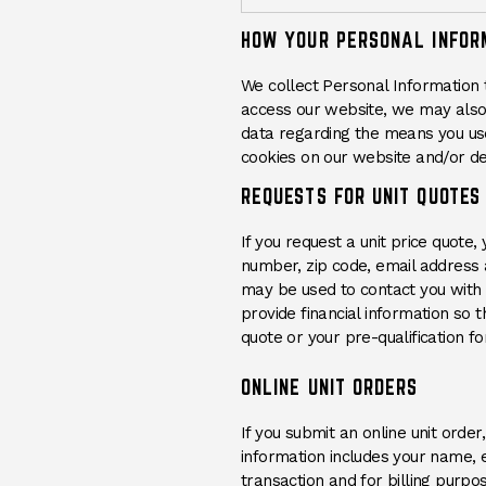
HOW YOUR PERSONAL INFOR
We collect Personal Information 
access our website, we may also 
data regarding the means you us
cookies on our website and/or dev
REQUESTS FOR UNIT QUOTES
If you request a unit price quot
number, zip code, email address 
may be used to contact you with t
provide financial information so
quote or your pre-qualification for
ONLINE UNIT ORDERS
If you submit an online unit orde
information includes your name, e
transaction and for billing purpo