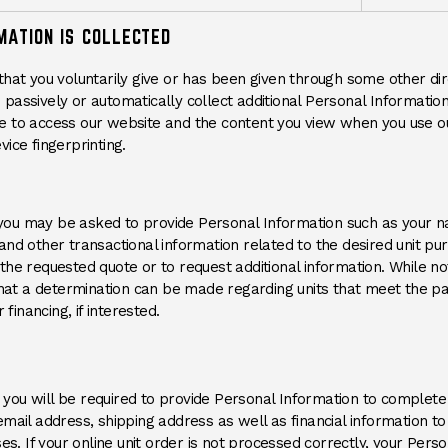
MATION IS COLLECTED
that you voluntarily give or has been given through some other di
passively or automatically collect additional Personal Information
e to access our website and the content you view when you use ou
ice fingerprinting.
e, you may be asked to provide Personal Information such as your 
and other transactional information related to the desired unit pu
he requested quote or to request additional information. While no
 that a determination can be made regarding units that meet the p
 financing, if interested.
r, you will be required to provide Personal Information to complete
mail address, shipping address as well as financial information to
ses. If your online unit order is not processed correctly, your Per