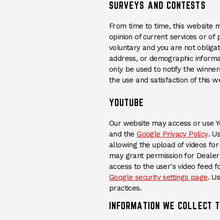
SURVEYS AND CONTESTS
From time to time, this website 
opinion of current services or of
voluntary and you are not obliga
address, or demographic informatio
only be used to notify the winne
the use and satisfaction of this w
YOUTUBE
Our website may access or use Yo
(Op
and the
Google Privacy Policy
. U
allowing the upload of videos for 
may grant permission for Dealer 
access to the user's video feed f
(Op
Google security settings page
. U
practices.
INFORMATION WE COLLECT 