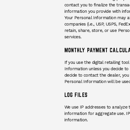
contact you to finalize the trans
information you provide with info
Your Personal Information may als
companies (i.e., USP, USPS, FedE
retain, share, store, or use Pers
services.
MONTHLY PAYMENT CALCUL
If you use the digital retailing 
Information unless you decide to c
decide to contact the dealer, yo
Personal Information will be used
LOG FILES
We use IP addresses to analyze 
information for aggregate use. IP
information.