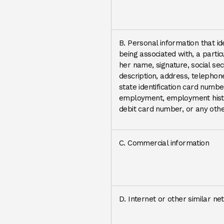
B. Personal information that ide
being associated with, a particul
her name, signature, social sec
description, address, telephon
state identification card numbe
employment, employment histo
debit card number, or any other
C. Commercial information
D. Internet or other similar ne