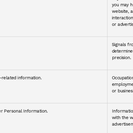
you may h
website, a
interactio
or advert
Signals fr
determine 
precision.
related information.
Occupatio
employmen
or busines
r Personal Information.
Informatio
with the w
advertisem