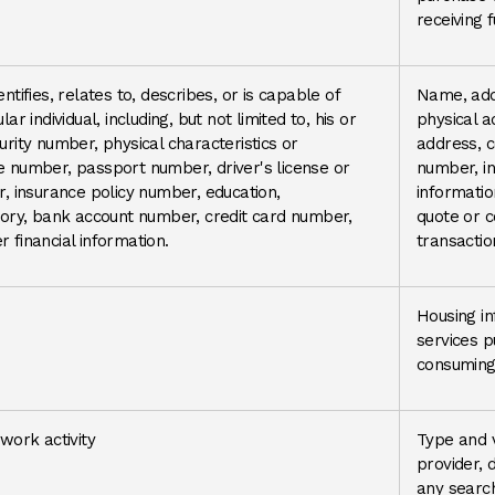
receiving 
ntifies, relates to, describes, or is capable of
Name, add
ar individual, including, but not limited to, his or
physical a
urity number, physical characteristics or
address, 
e number, passport number, driver's license or
number, in
r, insurance policy number, education,
informatio
ry, bank account number, credit card number,
quote or 
 financial information.
transactio
Housing in
services 
consuming 
twork activity
Type and v
provider, d
any search