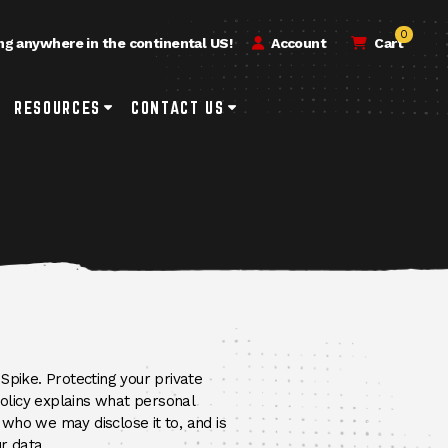
0
ng anywhere in the continental US!
Account
Cart
h
rvice & Repair Submenu Toggle Button
RESOURCES
Resources Submenu Toggle Button
CONTACT US
Contact Us Submenu Toggle Button
Spike. Protecting your private
Policy explains what personal
who we may disclose it to, and is
r data.