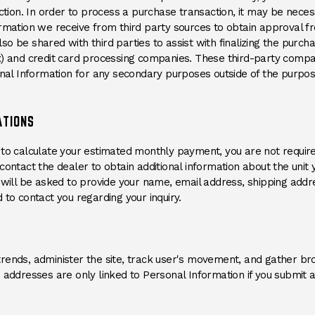
action. In order to process a purchase transaction, it may be nec
rmation we receive from third party sources to obtain approval from
o be shared with third parties to assist with finalizing the purch
x) and credit card processing companies. These third-party compa
onal Information for any secondary purposes outside of the purpos
ATIONS
tool to calculate your estimated monthly payment, you are not requi
ontact the dealer to obtain additional information about the unit y
u will be asked to provide your name, email address, shipping ad
 to contact you regarding your inquiry.
trends, administer the site, track user's movement, and gather 
 addresses are only linked to Personal Information if you submit a