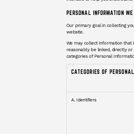
PERSONAL INFORMATION WE
Our primary goal in collecting yo
website.
We may collect information that id
reasonably be linked, directly or 
categories of Personal Informatio
CATEGORIES OF PERSONAL
A. Identifiers