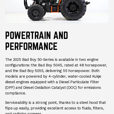
POWERTRAIN AND
PERFORMANCE
The 2025 Bad Boy 50-Series is available in two engine
configurations: the Bad Boy 5045, rated at 48 horsepower,
and the Bad Boy 5055, delivering 55 horsepower. Both
models are powered by 4-cylinder, water-cooled Kukje
diesel engines equipped with a Diesel Particulate Filter
(DPF) and Diesel Oxidation Catalyst (DOC) for emissions
compliance.
Serviceability is a strong point, thanks to a steel hood that
flips up easily, providing excellent access to fluids, filters,
and radiator screens.