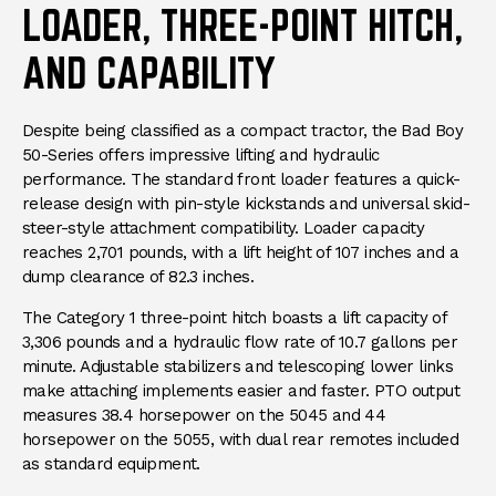
LOADER, THREE-POINT HITCH,
AND CAPABILITY
Despite being classified as a compact tractor, the Bad Boy
50-Series offers impressive lifting and hydraulic
performance. The standard front loader features a quick-
release design with pin-style kickstands and universal skid-
steer-style attachment compatibility. Loader capacity
reaches 2,701 pounds, with a lift height of 107 inches and a
dump clearance of 82.3 inches.
The Category 1 three-point hitch boasts a lift capacity of
3,306 pounds and a hydraulic flow rate of 10.7 gallons per
minute. Adjustable stabilizers and telescoping lower links
make attaching implements easier and faster. PTO output
measures 38.4 horsepower on the 5045 and 44
horsepower on the 5055, with dual rear remotes included
as standard equipment.