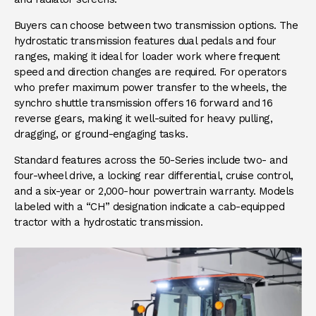
Buyers can choose between two transmission options. The
hydrostatic transmission features dual pedals and four
ranges, making it ideal for loader work where frequent
speed and direction changes are required. For operators
who prefer maximum power transfer to the wheels, the
synchro shuttle transmission offers 16 forward and 16
reverse gears, making it well-suited for heavy pulling,
dragging, or ground-engaging tasks.
Standard features across the 50-Series include two- and
four-wheel drive, a locking rear differential, cruise control,
and a six-year or 2,000-hour powertrain warranty. Models
labeled with a “CH” designation indicate a cab-equipped
tractor with a hydrostatic transmission.