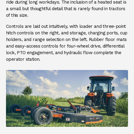
ride during long workdays. The inclusion of a heated seat is
a small but thoughtful detail that is rarely found in tractors
of this size.
Controls are laid out intuitively, with loader and three-point
hitch controls on the right, and storage, charging ports, cup
holders, and range selection on the left. Rubber floor mats
and easy-access controls for four-wheel drive, differential
lock, PTO engagement, and hydraulic flow complete the
operator station.