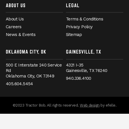
ABOUT US
LEGAL
About Us
Terms & Conditions
Careers
Privacy Policy
News & Events
Sitemap
OKLAHOMA CITY, OK
GAINESVILLE, TX
500 E Interstate 240 Service
4321 I-35
Rd
Gainesville,
TX
76240
Oklahoma City,
OK
73149
940.336.4100
405.604.5454
(Opens an externa
©2023 Tractor Bob. All rights reserved.
Web design
by efelle.