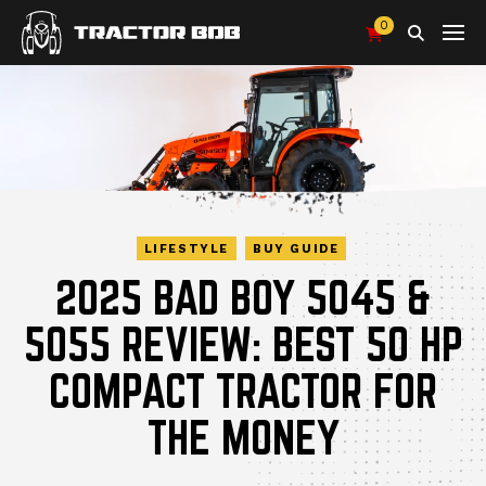
0
Search
LIFESTYLE
BUY GUIDE
2025 BAD BOY 5045 &
5055 REVIEW: BEST 50 HP
COMPACT TRACTOR FOR
THE MONEY