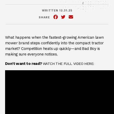
WRITTEN 12.31.25
SHARE
Facebook
(Opens an external site in 
Twitter
(Opens an external site
Email
What happens when the fastest-growing American lawn
mower brand steps confidently into the compact tractor
market? Competition heats up quickly—and Bad Boy is
making sure everyone notices.
Don't want to read?
WATCH THE FULL VIDEO HERE: