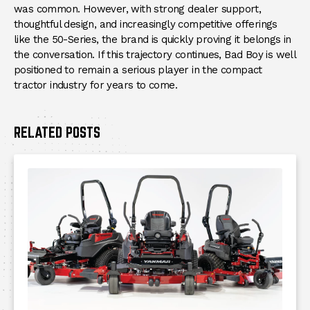
was common. However, with strong dealer support,
thoughtful design, and increasingly competitive offerings
like the 50-Series, the brand is quickly proving it belongs in
the conversation. If this trajectory continues, Bad Boy is well
positioned to remain a serious player in the compact
tractor industry for years to come.
RELATED POSTS