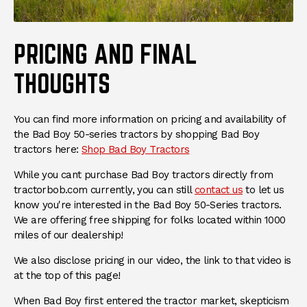
PRICING AND FINAL
THOUGHTS
You can find more information on pricing and availability of
the Bad Boy 50-series tractors by shopping Bad Boy
(Opens in a new window)
tractors here:
Shop Bad Boy Tractors
While you cant purchase Bad Boy tractors directly from
(Opens in a 
tractorbob.com currently, you can still
contact us
to let us
know you're interested in the Bad Boy 50-Series tractors.
We are offering free shipping for folks located within 1000
miles of our dealership!
We also disclose pricing in our video, the link to that video is
at the top of this page!
When Bad Boy first entered the tractor market, skepticism