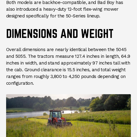
Both models are backhoe-compatible, and Bad Boy has
also introduced a heavy-duty 12-foot flex-wing mower
designed specifically for the 50-Series lineup.
DIMENSIONS AND WEIGHT
Overall dimensions are nearly identical between the 5045
and 5055. The tractors measure 127.4 inches in length, 64.9
inches in width, and stand approximately 97 inches tall with
the cab. Ground clearance is 15.5 inches, and total weight
ranges from roughly 3,800 to 4,350 pounds depending on
configuration.