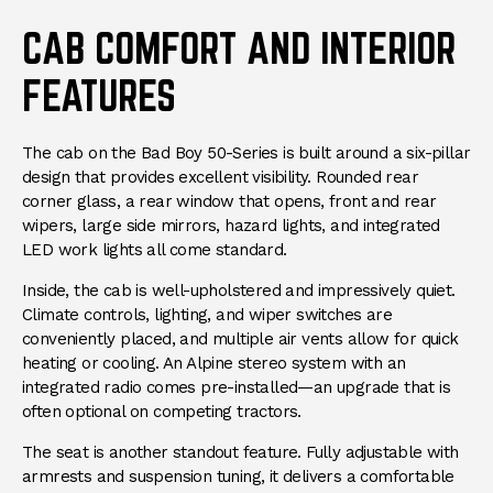
CAB COMFORT AND INTERIOR
FEATURES
The cab on the Bad Boy 50-Series is built around a six-pillar
design that provides excellent visibility. Rounded rear
corner glass, a rear window that opens, front and rear
wipers, large side mirrors, hazard lights, and integrated
LED work lights all come standard.
Inside, the cab is well-upholstered and impressively quiet.
Climate controls, lighting, and wiper switches are
conveniently placed, and multiple air vents allow for quick
heating or cooling. An Alpine stereo system with an
integrated radio comes pre-installed—an upgrade that is
often optional on competing tractors.
The seat is another standout feature. Fully adjustable with
armrests and suspension tuning, it delivers a comfortable