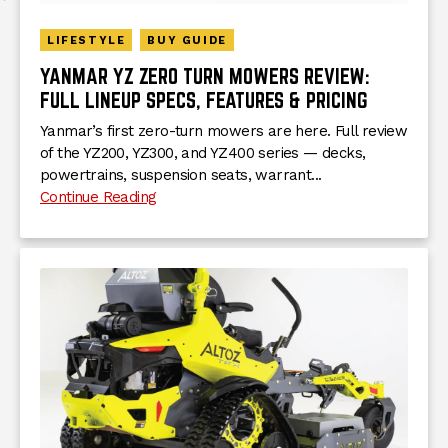
LIFESTYLE
BUY GUIDE
YANMAR YZ ZERO TURN MOWERS REVIEW:
FULL LINEUP SPECS, FEATURES & PRICING
Yanmar’s first zero-turn mowers are here. Full review
of the YZ200, YZ300, and YZ400 series — decks,
powertrains, suspension seats, warrant...
Continue Reading