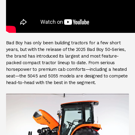
Bad Boy has only been building tractors for a few short
years, but with the release of the 2025 Bad Boy 50-Series,
the brand has introduced its largest and most feature-
packed compact tractor lineup to date. From serious
horsepower to premium cab comforts—including a heated
seat—the 5045 and 5055 models are designed to compete
head-to-head with the best in the segment.