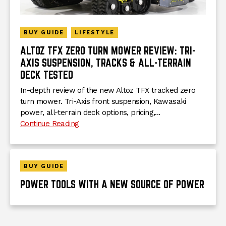
BUY GUIDE
LIFESTYLE
ALTOZ TFX ZERO TURN MOWER REVIEW: TRI-
AXIS SUSPENSION, TRACKS & ALL-TERRAIN
DECK TESTED
In-depth review of the new Altoz TFX tracked zero
turn mower. Tri-Axis front suspension, Kawasaki
power, all-terrain deck options, pricing,...
Continue Reading
BUY GUIDE
POWER TOOLS WITH A NEW SOURCE OF POWER