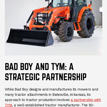
BAD BOY AND TYM: A
STRATEGIC PARTNERSHIP
While Bad Boy designs and manufactures its mowers and
many tractor attachments in Batesville, Arkansas, its
approach to tractor production involves
a partnership with
(Opens an external site)
TYM
, a well-established tractor manufacturer. The 50-