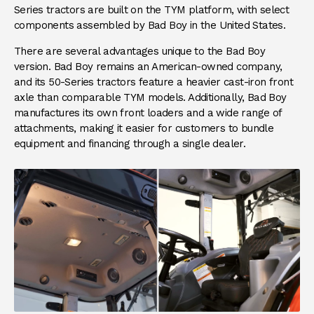
Series tractors are built on the TYM platform, with select
components assembled by Bad Boy in the United States.
There are several advantages unique to the Bad Boy
version. Bad Boy remains an American-owned company,
and its 50-Series tractors feature a heavier cast-iron front
axle than comparable TYM models. Additionally, Bad Boy
manufactures its own front loaders and a wide range of
attachments, making it easier for customers to bundle
equipment and financing through a single dealer.