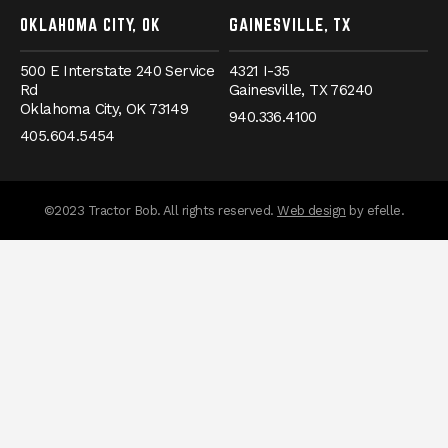
OKLAHOMA CITY, OK
GAINESVILLE, TX
500 E Interstate 240 Service
4321 I-35
Rd
Gainesville,
TX
76240
Oklahoma City,
OK
73149
940.336.4100
405.604.5454
(Opens an externa
©2023 Tractor Bob. All rights reserved.
Web design
by efelle.