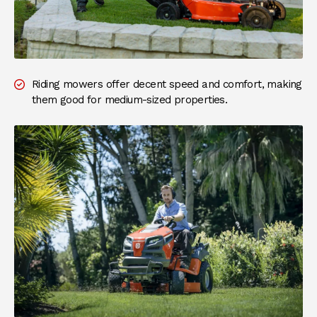
Riding mowers offer decent speed and comfort, making
them good for medium-sized properties.