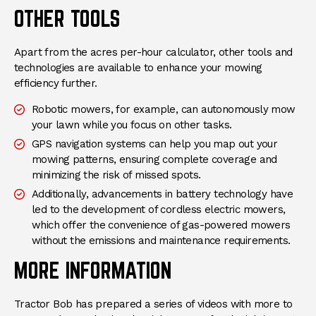
OTHER TOOLS
Apart from the acres per-hour calculator, other tools and
technologies are available to enhance your mowing
efficiency further.
Robotic mowers, for example, can autonomously mow
your lawn while you focus on other tasks.
GPS navigation systems can help you map out your
mowing patterns, ensuring complete coverage and
minimizing the risk of missed spots.
Additionally, advancements in battery technology have
led to the development of cordless electric mowers,
which offer the convenience of gas-powered mowers
without the emissions and maintenance requirements.
MORE INFORMATION
Tractor Bob has prepared a series of videos with more to