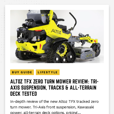
BUY GUIDE
LIFESTYLE
ALTOZ TFX ZERO TURN MOWER REVIEW: TRI-
AXIS SUSPENSION, TRACKS & ALL-TERRAIN
DECK TESTED
In-depth review of the new Altoz TFX tracked zero
turn mower. Tri-Axis front suspension, Kawasaki
power, all-terrain deck options, pricing,...