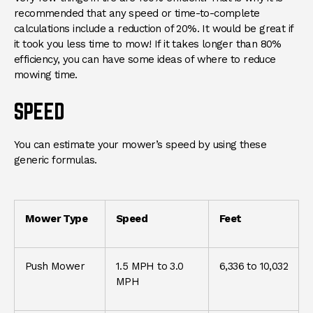
recommended that any speed or time-to-complete
calculations include a reduction of 20%. It would be great if
it took you less time to mow! If it takes longer than 80%
efficiency, you can have some ideas of where to reduce
mowing time.
SPEED
You can estimate your mower’s speed by using these
generic formulas.
Mower Type
Speed
Feet
Push Mower
1.5 MPH to 3.0
6,336 to 10,032
MPH