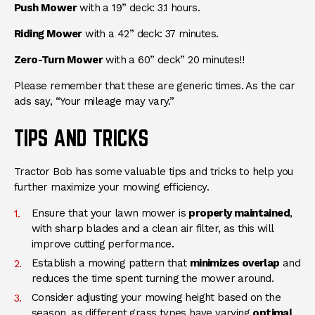
Push Mower
with a 19” deck: 3.1 hours.
Riding Mower
with a 42” deck: 37 minutes.
Zero-Turn Mower
with a 60” deck” 20 minutes!!
Please remember that these are generic times. As the car
ads say, “Your mileage may vary.”
TIPS AND TRICKS
Tractor Bob has some valuable tips and tricks to help you
further maximize your mowing efficiency.
Ensure that your lawn mower is
properly maintained
,
with sharp blades and a clean air filter, as this will
improve cutting performance.
Establish a mowing pattern that
minimizes overlap
and
reduces the time spent turning the mower around.
Consider adjusting your mowing height based on the
season, as different grass types have varying
optimal