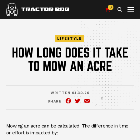
0
Search
LIFESTYLE
HOW LONG DOES IT TAKE
TO MOW AN ACRE
WRITTEN 01.30.26
SHARE
Facebook
(Opens an external site in 
Twitter
(Opens an external site
Email
Mowing an acre can be calculated. The difference in time
or effort is impacted by: