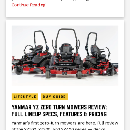
Continue Reading
LIFESTYLE
BUY GUIDE
YANMAR YZ ZERO TURN MOWERS REVIEW:
FULL LINEUP SPECS, FEATURES & PRICING
Yanmar’s first zero-turn mowers are here. Full review
of the YZ200, YZ300, and YZ400 series — decks,