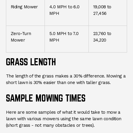
Riding Mower
4.0 MPH to 6.0
19,008 to
MPH
27,456
Zero-Turn
5.0 MPH to 7.0
23,760 to
Mower
MPH
34,320
GRASS LENGTH
The length of the grass makes a 30% difference. Mowing a
short lawn is 30% easier than one with taller grass.
SAMPLE MOWING TIMES
Here are some samples of what it would take to mow a
lawn with various mowers using the same lawn condition
(short grass - not many obstacles or trees).