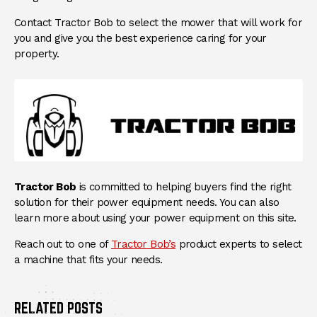
Contact Tractor Bob to select the mower that will work for
you and give you the best experience caring for your
property.
Tractor Bob
is committed to helping buyers find the right
solution for their power equipment needs. You can also
learn more about using your power equipment on this site.
Reach out to one of
Tractor Bob’s
product experts to select
a machine that fits your needs.
RELATED POSTS