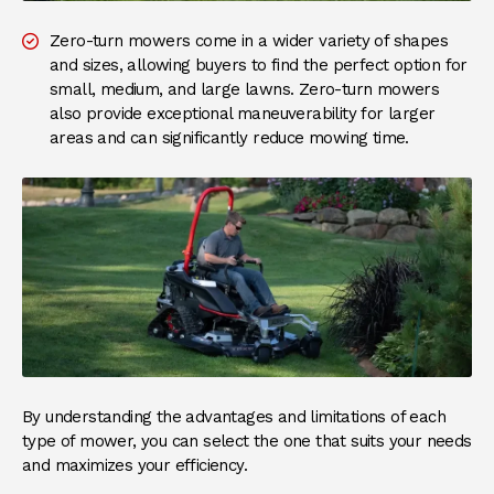
Zero-turn mowers come in a wider variety of shapes
and sizes, allowing buyers to find the perfect option for
small, medium, and large lawns. Zero-turn mowers
also provide exceptional maneuverability for larger
areas and can significantly reduce mowing time.
By understanding the advantages and limitations of each
type of mower, you can select the one that suits your needs
and maximizes your efficiency.