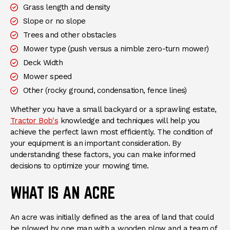
Grass length and density
Slope or no slope
Trees and other obstacles
Mower type (push versus a nimble zero-turn mower)
Deck Width
Mower speed
Other (rocky ground, condensation, fence lines)
Whether you have a small backyard or a sprawling estate,
Tractor Bob's
knowledge and techniques will help you
achieve the perfect lawn most efficiently. The condition of
your equipment is an important consideration. By
understanding these factors, you can make informed
decisions to optimize your mowing time.
WHAT IS AN ACRE
An acre was initially defined as the area of land that could
be plowed by one man with a wooden plow and a team of