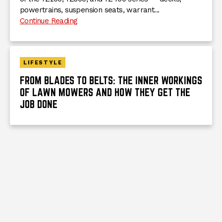
powertrains, suspension seats, warrant...
Continue Reading
LIFESTYLE
FROM BLADES TO BELTS: THE INNER WORKINGS
OF LAWN MOWERS AND HOW THEY GET THE
JOB DONE