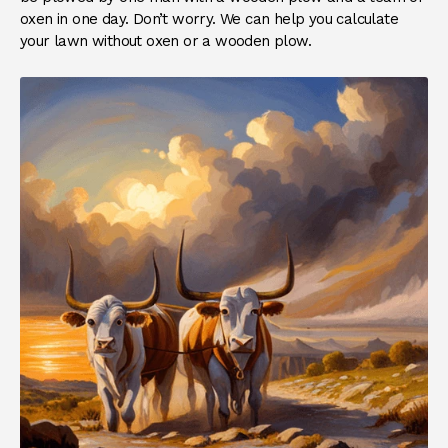
oxen in one day. Don’t worry. We can help you calculate
your lawn without oxen or a wooden plow.