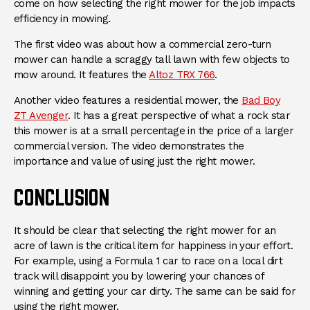
come on how selecting the right mower for the job impacts
efficiency in mowing.
The first video was about how a commercial zero-turn
mower can handle a scraggy tall lawn with few objects to
(Opens an external s
mow around. It features the
Altoz TRX 766
.
Another video features a residential mower, the
Bad Boy
(Opens an external site)
ZT Avenger
. It has a great perspective of what a rock star
this mower is at a small percentage in the price of a larger
commercial version. The video demonstrates the
importance and value of using just the right mower.
CONCLUSION
It should be clear that selecting the right mower for an
acre of lawn is the critical item for happiness in your effort.
For example, using a Formula 1 car to race on a local dirt
track will disappoint you by lowering your chances of
winning and getting your car dirty. The same can be said for
using the right mower.