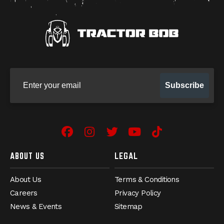
Sign up for our newsletter
Subscribe
Facebook
(Opens an external site in 
Instagram
(Opens an external site
Twitter
(Opens an external 
YouTube
(Opens an exter
TikTok
(Opens an e
ABOUT US
LEGAL
About Us
Terms & Conditions
Careers
Privacy Policy
News & Events
Sitemap