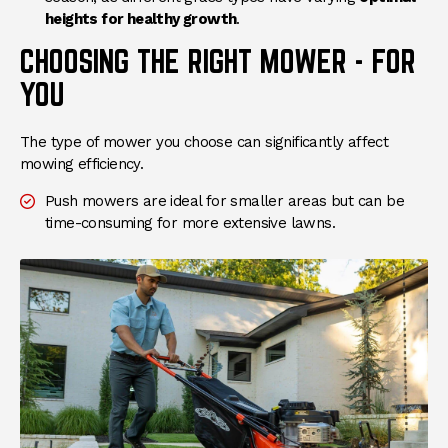
heights for healthy growth
.
CHOOSING THE RIGHT MOWER - FOR
YOU
The type of mower you choose can significantly affect
mowing efficiency.
Push mowers are ideal for smaller areas but can be
time-consuming for more extensive lawns.