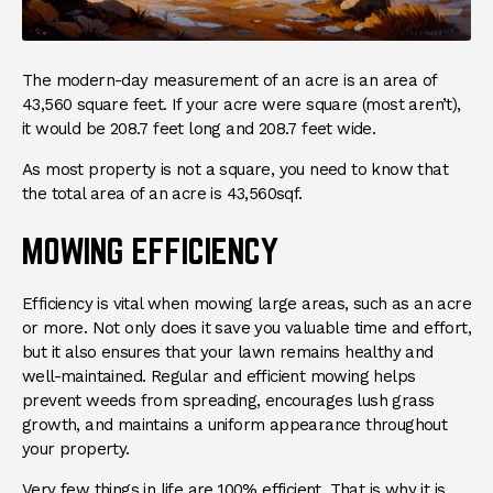
The modern-day measurement of an acre is an area of
43,560 square feet. If your acre were square (most aren’t),
it would be 208.7 feet long and 208.7 feet wide.
As most property is not a square, you need to know that
the total area of an acre is 43,560sqf.
MOWING EFFICIENCY
Efficiency is vital when mowing large areas, such as an acre
or more. Not only does it save you valuable time and effort,
but it also ensures that your lawn remains healthy and
well-maintained. Regular and efficient mowing helps
prevent weeds from spreading, encourages lush grass
growth, and maintains a uniform appearance throughout
your property.
Very few things in life are 100% efficient. That is why it is