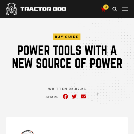
0
Search
BUY GUIDE
POWER TOOLS WITH A
NEW SOURCE OF POWER
WRITTEN 02.02.26
SHARE
Facebook
(Opens an external site in 
Twitter
(Opens an external site
Email