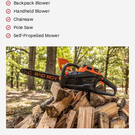
Backpack Blower
Handheld Blower
Chainsaw
Pole Saw
Self-Propelled Mower