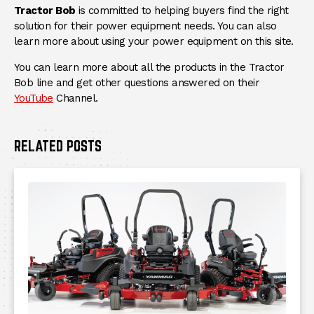
Tractor Bob
is committed to helping buyers find the right
solution for their power equipment needs. You can also
learn more about using your power equipment on this site.
You can learn more about all the products in the Tractor
Bob line and get other questions answered on their
(Opens an external site)
YouTube
Channel.
RELATED POSTS