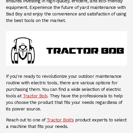
ensures investing in high-quality, efficient, and eco-friendly
equipment. Experience the future of yard maintenance with
Bad Boy and enjoy the convenience and satisfaction of using
the best tools on the market.
If you're ready to revolutionize your outdoor maintenance
routine with electric tools, there are various options for
purchasing them. You can find a wide selection of electric
tools at
Tractor Bob
. They have the professionals to help
you choose the product that fits your needs regardless of
its power source.
Reach out to one of
Tractor Bob’s
product experts to select
a machine that fits your needs.