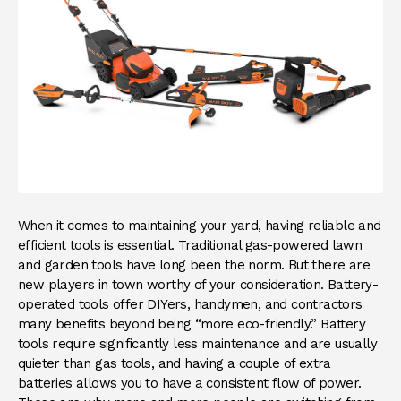
When it comes to maintaining your yard, having reliable and
efficient tools is essential. Traditional gas-powered lawn
and garden tools have long been the norm. But there are
new players in town worthy of your consideration. Battery-
operated tools offer DIYers, handymen, and contractors
many benefits beyond being “more eco-friendly.” Battery
tools require significantly less maintenance and are usually
quieter than gas tools, and having a couple of extra
batteries allows you to have a consistent flow of power.