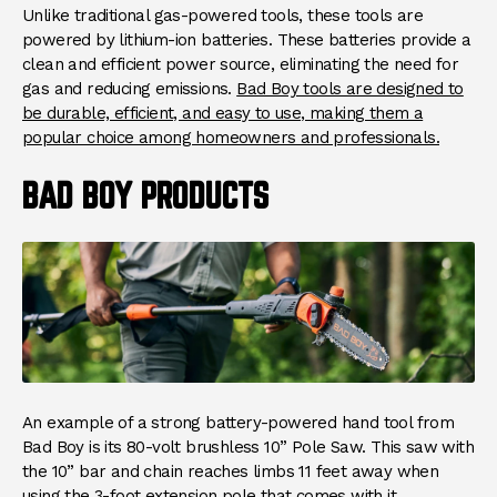
Unlike traditional gas-powered tools, these tools are
powered by lithium-ion batteries. These batteries provide a
clean and efficient power source, eliminating the need for
gas and reducing emissions.
Bad Boy tools are designed to
be durable, efficient, and easy to use, making them a
popular choice among homeowners and professionals.
BAD BOY PRODUCTS
An example of a strong battery-powered hand tool from
Bad Boy is its 80-volt brushless 10” Pole Saw. This saw with
the 10” bar and chain reaches limbs 11 feet away when
using the 3-foot extension pole that comes with it.