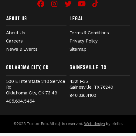
Facebook
(Opens an external site in 
Instagram
(Opens an external site
Twitter
(Opens an external 
YouTube
(Opens an exter
TikTok
(Opens an e
ABOUT US
LEGAL
About Us
Terms & Conditions
Careers
Privacy Policy
News & Events
Sitemap
OKLAHOMA CITY, OK
GAINESVILLE, TX
500 E Interstate 240 Service
4321 I-35
Rd
Gainesville,
TX
76240
Oklahoma City,
OK
73149
940.336.4100
405.604.5454
(Opens an externa
©2023 Tractor Bob. All rights reserved.
Web design
by efelle.