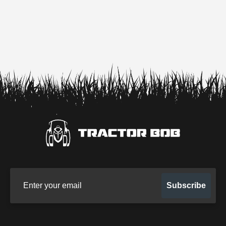
Sign up for our newsletter
Subscribe