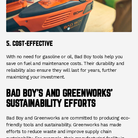
5. COST-EFFECTIVE
With no need for gasoline or oil, Bad Boy tools help you
save on fuel and maintenance costs. Their durability and
reliability also ensure they will last for years, further
maximizing your investment.
BAD BOY'S AND GREENWORKS'
SUSTAINABILITY EFFORTS
Bad Boy and Greenworks are committed to producing eco-
friendly tools and sustainability. Greenworks has made
efforts to reduce waste and improve supply chain