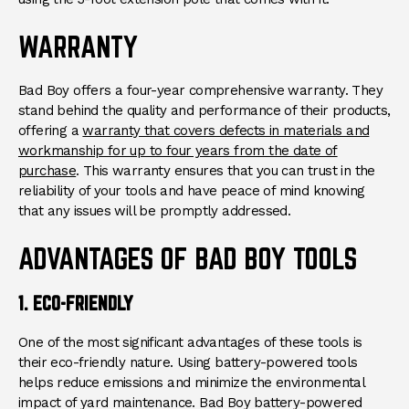
WARRANTY
Bad Boy offers a four-year comprehensive warranty. They
stand behind the quality and performance of their products,
offering a
warranty that covers defects in materials and
workmanship for up to four years from the date of
purchase
. This warranty ensures that you can trust in the
reliability of your tools and have peace of mind knowing
that any issues will be promptly addressed.
ADVANTAGES OF BAD BOY TOOLS
1. ECO-FRIENDLY
One of the most significant advantages of these tools is
their eco-friendly nature. Using battery-powered tools
helps reduce emissions and minimize the environmental
impact of yard maintenance. Bad Boy battery-powered