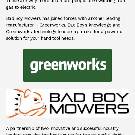
These are why more and more people are switching from
gas to electric.
Bad Boy Mowers has joined forces with another leading
manufacturer – Greenworks. Bad Boy’s knowledge and
Greenworks’ technology leadership make for a powerful
solution for your hand tool needs.
A partnership of two innovative and successful industry
leaders provides the best source for top powerful, right-