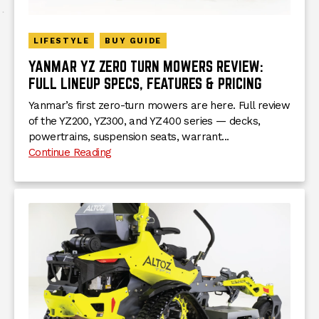
LIFESTYLE
BUY GUIDE
YANMAR YZ ZERO TURN MOWERS REVIEW:
FULL LINEUP SPECS, FEATURES & PRICING
Yanmar’s first zero-turn mowers are here. Full review
of the YZ200, YZ300, and YZ400 series — decks,
powertrains, suspension seats, warrant...
Continue Reading