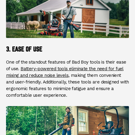
3. EASE OF USE
One of the standout features of Bad Boy tools is their ease
of use.
Battery-powered tools eliminate the need for fuel
mixing and reduce noise levels
, making them convenient
and user-friendly. Additionally, these tools are designed with
ergonomic features to minimize fatigue and ensure a
comfortable user experience.