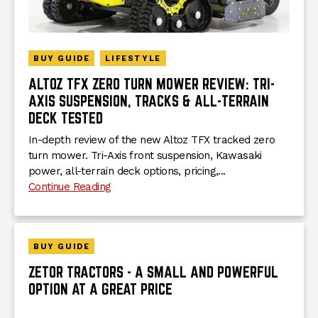
BUY GUIDE
LIFESTYLE
ALTOZ TFX ZERO TURN MOWER REVIEW: TRI-
AXIS SUSPENSION, TRACKS & ALL-TERRAIN
DECK TESTED
In-depth review of the new Altoz TFX tracked zero
turn mower. Tri-Axis front suspension, Kawasaki
power, all-terrain deck options, pricing,...
Continue Reading
BUY GUIDE
ZETOR TRACTORS - A SMALL AND POWERFUL
OPTION AT A GREAT PRICE