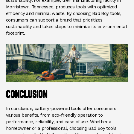
sustainability. For example, their manufacturing facility in
Morristown, Tennessee, produces tools with optimized
efficiency and minimal waste. By choosing Bad Boy tools,
consumers can support a brand that prioritizes
sustainability and takes steps to minimize its environmental
footprint.
CONCLUSION
In conclusion, battery-powered tools offer consumers
various benefits, from eco-friendly operation to
performance, reliability, and ease of use. Whether a
homeowner or a professional, choosing Bad Boy tools