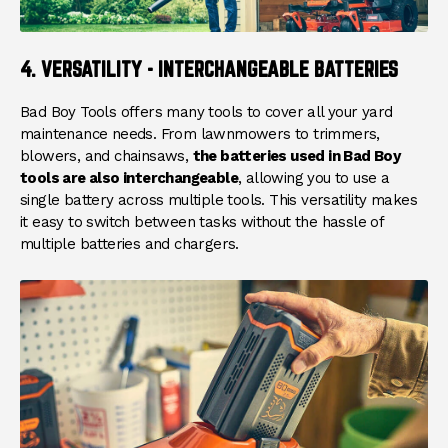
4. VERSATILITY - INTERCHANGEABLE BATTERIES
Bad Boy Tools offers many tools to cover all your yard
maintenance needs. From lawnmowers to trimmers,
blowers, and chainsaws,
the batteries used in Bad Boy
tools are also interchangeable
, allowing you to use a
single battery across multiple tools. This versatility makes
it easy to switch between tasks without the hassle of
multiple batteries and chargers.