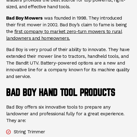
sized, and effective hand tools.
Bad Boy Mowers
was founded in 1998. They introduced
their first mower in 2002. Bad Boy’s claim to fame is being
the
first company to market zero-turn mowers to rural
landowners and homeowners.
Bad Boy is very proud of their ability to innovate. They have
extended their mower line to tractors, handheld tools, and
The Bandit UTV. Battery-powered options are a new and
innovative line for a company known for its machine quality
and service.
BAD BOY HAND TOOL PRODUCTS
Bad Boy offers six innovative tools to prepare any
landowner and professional fully for a great experience.
They are:
String Trimmer