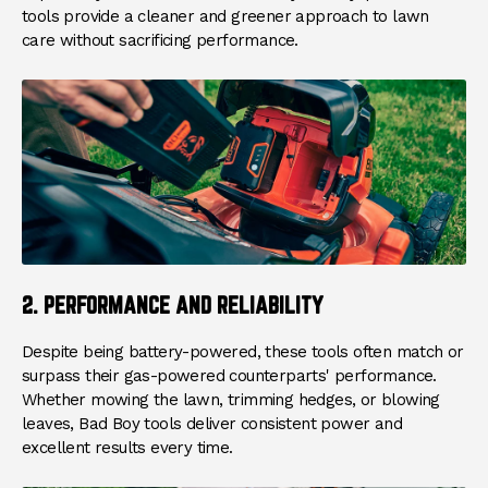
tools provide a cleaner and greener approach to lawn
care without sacrificing performance.
2. PERFORMANCE AND RELIABILITY
Despite being battery-powered, these tools often match or
surpass their gas-powered counterparts' performance.
Whether mowing the lawn, trimming hedges, or blowing
leaves, Bad Boy tools deliver consistent power and
excellent results every time.